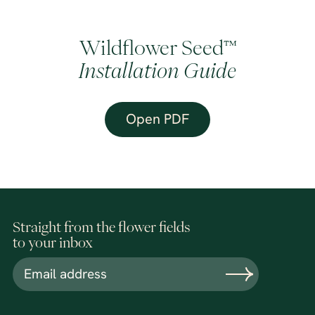
Wildflower Seed™
Installation Guide
Open PDF
Straight from the flower fields
to your inbox