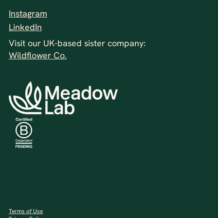
Instagram
LinkedIn
Visit our UK-based sister company:
Wildflower Co.
Terms of Use