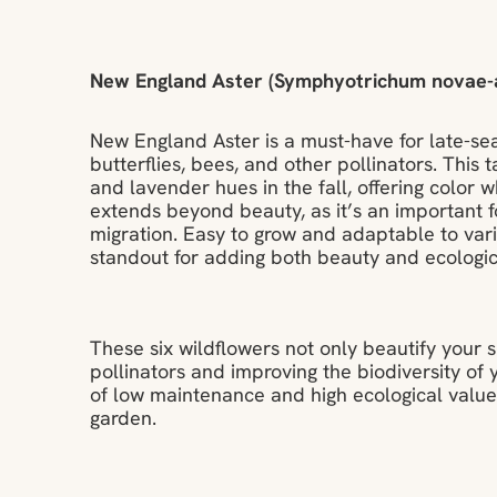
New England Aster (Symphyotrichum novae-a
New England Aster is a must-have for late-sea
butterflies, bees, and other pollinators. This t
and lavender hues in the fall, offering color
extends beyond beauty, as it’s an important f
migration. Easy to grow and adaptable to vari
standout for adding both beauty and ecologic
These six wildflowers not only beautify your s
pollinators and improving the biodiversity of
of low maintenance and high ecological value,
garden.