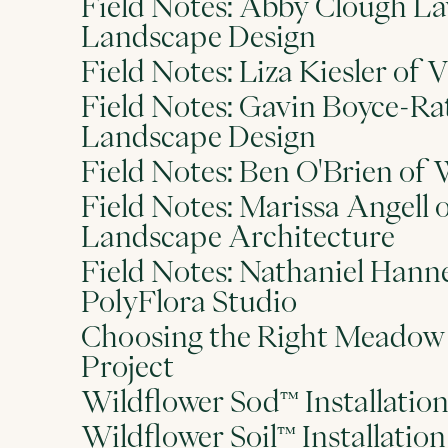
Field Notes: Abby Clough La
Landscape Design
Field Notes: Liza Kiesler o
Field Notes: Gavin Boyce-Ra
Landscape Design
Field Notes: Ben O'Brien of 
Field Notes: Marissa Angell 
Landscape Architecture
Field Notes: Nathaniel Han
PolyFlora Studio
Choosing the Right Meadow 
Project
Wildflower Sod™ Installatio
Wildflower Soil™ Installatio