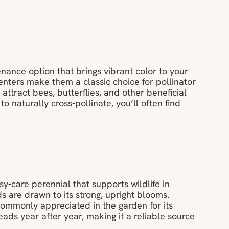
nance option that brings vibrant color to your
enters make them a classic choice for pollinator
attract bees, butterflies, and other beneficial
 to naturally cross-pollinate, you’ll often find
y-care perennial that supports wildlife in
ds are drawn to its strong, upright blooms.
 commonly appreciated in the garden for its
ads year after year, making it a reliable source