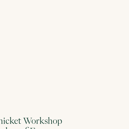
 Thicket Workshop