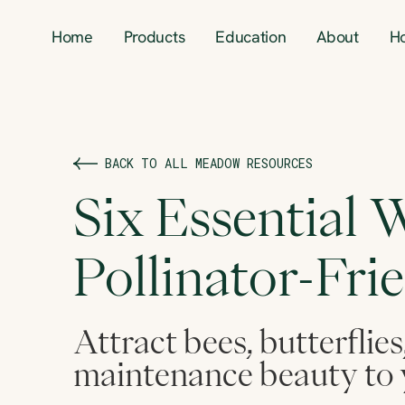
Home
Products
Education
About
H
BACK TO ALL MEADOW RESOURCES
Six Essential W
Pollinator-Fri
Attract bees, butterflies
maintenance beauty to 