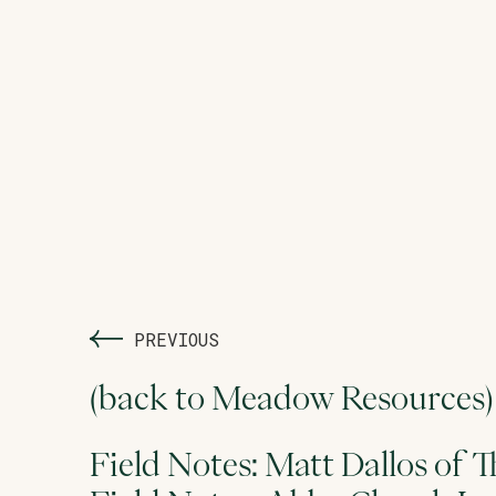
PREVIOUS
(back to Meadow Resources)
Field Notes: Matt Dallos of