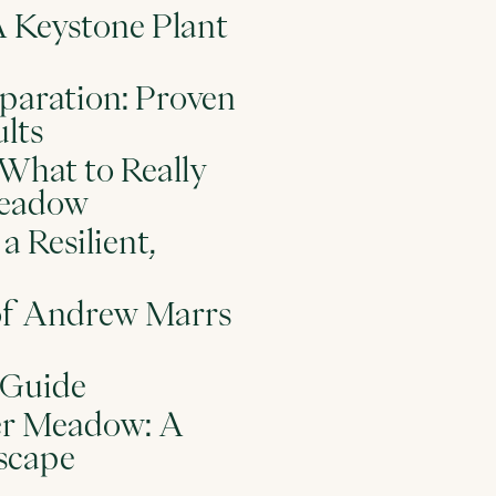
Keystone Plant
paration: Proven
lts
What to Really
Meadow
a Resilient,
of Andrew Marrs
 Guide
wer Meadow: A
scape