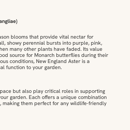
ngliae)
son blooms that provide vital nectar for
all, showy perennial bursts into purple, pink,
 when many other plants have faded. Its value
ood source for Monarch butterflies during their
ous conditions, New England Aster is a
al function to your garden.
pace but also play critical roles in supporting
 your garden. Each offers a unique combination
 making them perfect for any wildlife-friendly