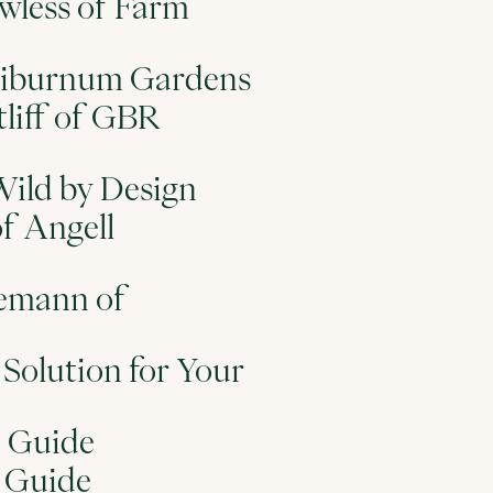
wless of Farm
f Viburnum Gardens
tliff of GBR
Wild by Design
of Angell
nemann of
Solution for Your
n Guide
n Guide