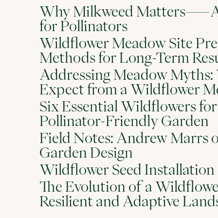
Why Milkweed Matters—A 
for Pollinators
Wildflower Meadow Site Pre
Methods for Long-Term Resu
Addressing Meadow Myths: 
Expect from a Wildflower 
Six Essential Wildflowers for 
Pollinator-Friendly Garden
Field Notes: Andrew Marrs 
Garden Design
Wildflower Seed Installation
The Evolution of a Wildflo
Resilient and Adaptive Land