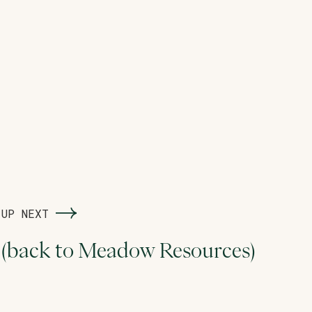
UP NEXT
(back to Meadow Resources)