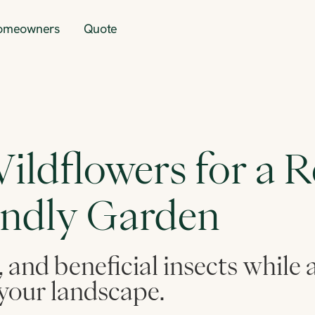
omeowners
Quote
ildflowers for a Re
endly Garden
, and beneficial insects while
your landscape.