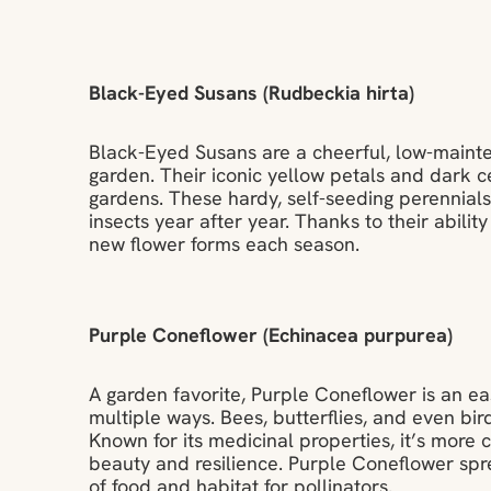
Black-Eyed Susans (Rudbeckia hirta)
Black-Eyed Susans are a cheerful, low-mainte
garden. Their iconic yellow petals and dark c
gardens. These hardy, self-seeding perennials 
insects year after year. Thanks to their ability
new flower forms each season.
Purple Coneflower (Echinacea purpurea)
A garden favorite, Purple Coneflower is an eas
multiple ways. Bees, butterflies, and even bir
Known for its medicinal properties, it’s more
beauty and resilience. Purple Coneflower spre
of food and habitat for pollinators.