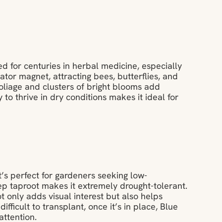
ed for centuries in herbal medicine, especially
nator magnet, attracting bees, butterflies, and
y foliage and clusters of bright blooms add
 to thrive in dry conditions makes it ideal for
t’s perfect for gardeners seeking low-
ep taproot makes it extremely drought-tolerant.
t only adds visual interest but also helps
ifficult to transplant, once it’s in place, Blue
attention.