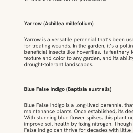
Yarrow (Achillea millefolium)
Yarrow is a versatile perennial that’s been us
for treating wounds. In the garden, it’s a polli
beneficial insects like hoverflies. Its feather
texture and color to any garden, and its ability
drought-tolerant landscapes.
Blue False Indigo (Baptisia australis)
Blue False Indigo is a long-lived perennial tha
maintenance plants. Once established, its de
With stunning blue flower spikes, this plant no
improve soil health by fixing nitrogen. Though d
False Indigo can thrive for decades with little 