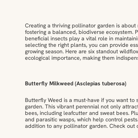
Creating a thriving pollinator garden is abou
fostering a balanced, biodiverse ecosystem. Po
beneficial insects play a vital role in maintai
selecting the right plants, you can provide es
growing season. Here are six standout wildflo
ecological importance, making them indispensa
Butterfly Milkweed (Asclepias tuberosa)
Butterfly Weed is a must-have if you want to
garden. This vibrant perennial not only attract
bees, including leafcutter and sweat bees. Plus
and parasitic wasps, which help control pests
addition to any pollinator garden. Check out