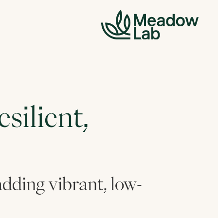
silient,
 adding vibrant, low-