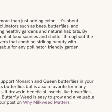
t more than just adding color—it’s about
llinators such as bees, butterflies, and
ning healthy gardens and natural habitats. By
sential food sources and shelter throughout the
wers that combine striking beauty with
ble for any pollinator-friendly garden.
 support Monarch and Queen butterflies in your
s butterflies but is also a favorite for many
, it draws in beneficial insects like hoverflies
. Butterfly Weed is easy to grow and a valuable
 our post on
Why Milkweed Matters
.