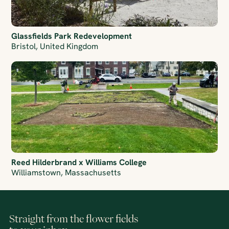
Glassfields Park Redevelopment
Bristol, United Kingdom
Reed Hilderbrand x Williams College
Williamstown, Massachusetts
Straight from the flower fields