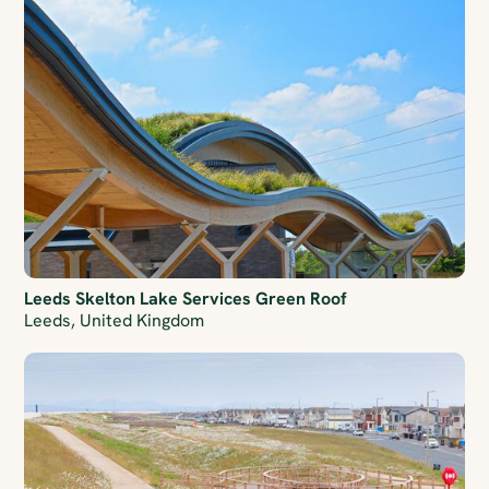
Leeds Skelton Lake Services Green Roof
Leeds, United Kingdom