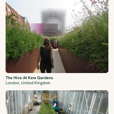
The Hive At Kew Gardens
London, United Kingdom