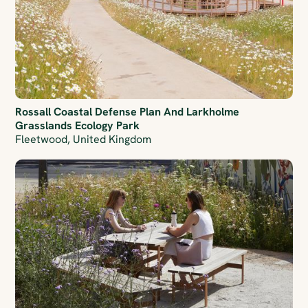
Rossall Coastal Defense Plan And Larkholme
Grasslands Ecology Park
Fleetwood, United Kingdom