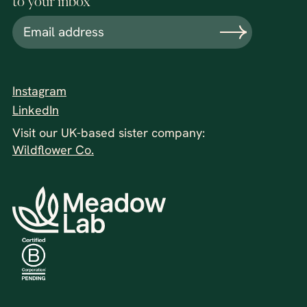
to your inbox
Instagram
LinkedIn
Visit our UK-based sister company:
Wildflower Co.