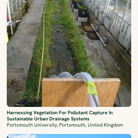
Harnessing Vegetation For Pollutant Capture In
Sustainable Urban Drainage Systems
Portsmouth University, Portsmouth, United Kingdom