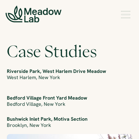
Case Studies
Riverside Park, West Harlem Drive Meadow
West Harlem, New York
Bedford Village Front Yard Meadow
Bedford Village, New York
Bushwick Inlet Park, Motiva Section
Brooklyn, New York