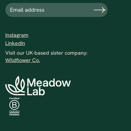
Instagram
LinkedIn
Visit our UK-based sister company:
Wildflower Co.