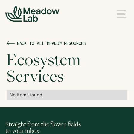
BACK TO ALL MEADOW RESOURCES
Ecosystem
Services
No items found.
Straight from the flower fields
to your inbox