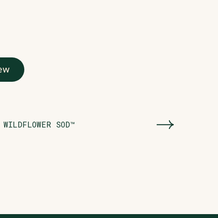
ew
WILDFLOWER SOD™