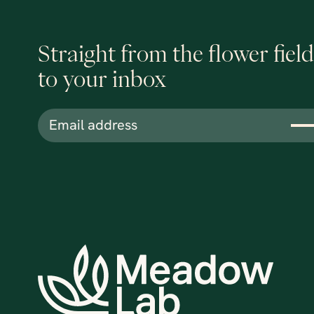
Straight from the flower field
to your inbox