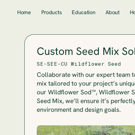
Home
Products
Education
About
H
Custom Seed Mix Sol
SE-SEE-CU Wildflower Seed
Collaborate with our expert team t
mix tailored to your project’s uniqu
our Wildflower Sod™, Wildflower So
Seed Mix, we’ll ensure it’s perfectl
environment and design goals.