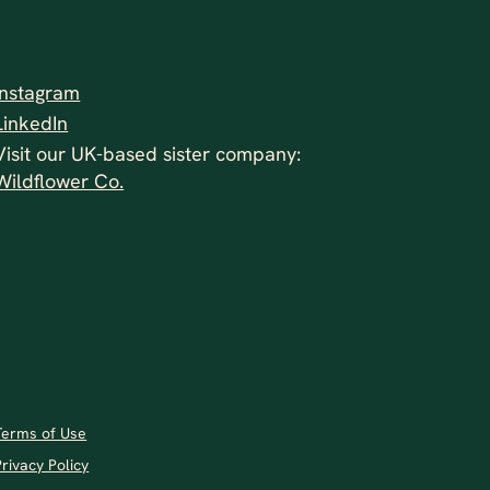
Instagram
LinkedIn
Visit our UK-based sister company:
Wildflower Co.
Terms of Use
Privacy Policy