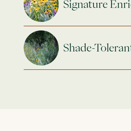
Signature Enr
Shade-Toleran