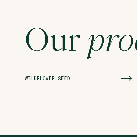
Our
pro
WILDFLOWER SEED