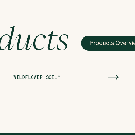
ducts
Products Overvi
WILDFLOWER SOIL™