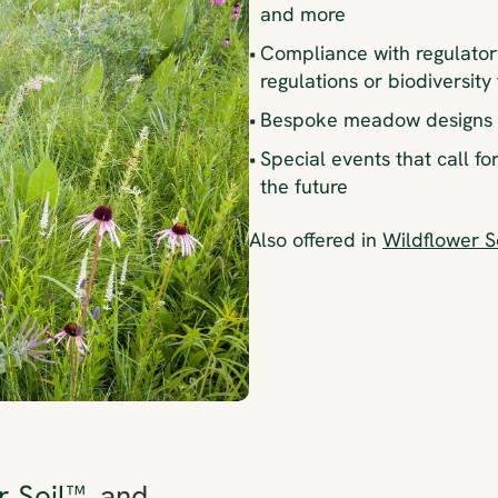
and more
•
Compliance with regulator
regulations or biodiversity
•
Bespoke meadow designs f
•
Special events that call fo
the future
Also offered in
Wildflower 