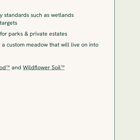
y standards such as wetlands
 targets
or parks & private estates
r a custom meadow that will live on into
Sod™
and
Wildflower Soil™