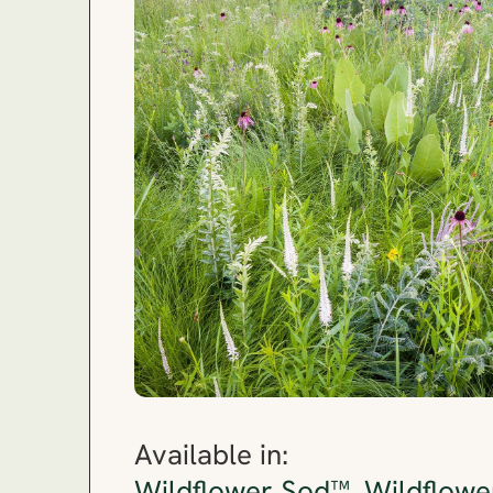
Available in: