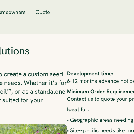
omeowners
Quote
utions
Development time:
o create a custom seed
6-12 months advance notice 
e needs. Whether it’s for
il™, or as a standalone
Minimum Order Requiremen
Contact us to quote your p
y suited for your
Ideal for:
•
Geographic areas needing 
•
Site-specific needs like mo