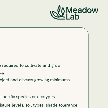
required to cultivate and grow.
t:
roject and discuss growing minimums.
specific species or ecotypes
isture levels, soil types, shade tolerance,