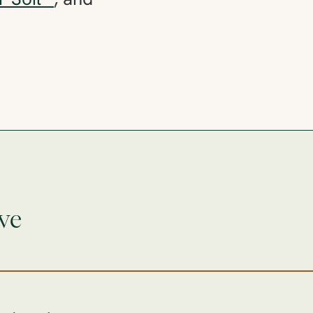
r Soil™
, and
ve