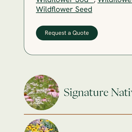
Wildflower Sod™
,
Wildflowe
Wildflower Seed
Request a Quote
Signature Nati