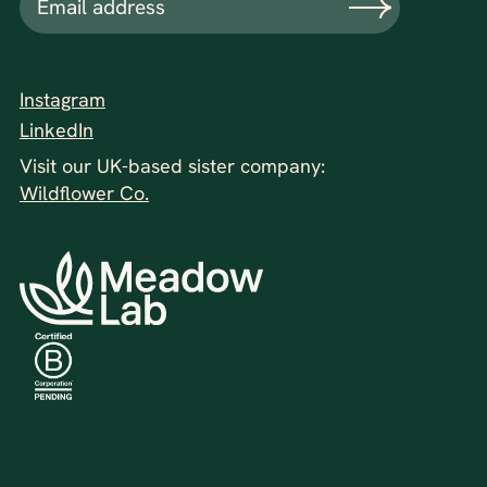
Instagram
LinkedIn
Visit our UK-based sister company:
Wildflower Co.