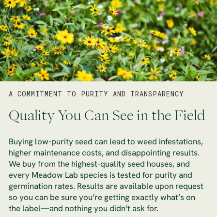
A COMMITMENT TO PURITY AND TRANSPARENCY
Quality You Can See in the Field
Buying low-purity seed can lead to weed infestations,
higher maintenance costs, and disappointing results.
We buy from the highest-quality seed houses, and
every Meadow Lab species is tested for purity and
germination rates. Results are available upon request
so you can be sure you’re getting exactly what’s on
the label—and nothing you didn’t ask for.