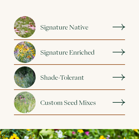
Signature Native
Signature Enriched
Shade-Tolerant
Custom Seed Mixes