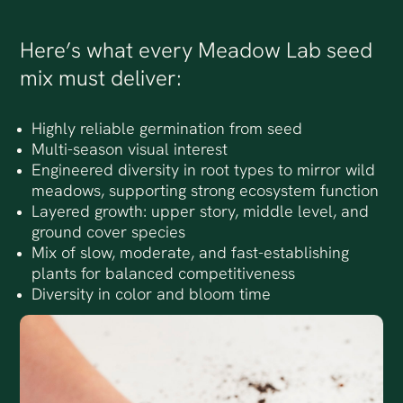
Here’s what every Meadow Lab seed
mix must deliver:
Highly reliable germination from seed
Multi-season visual interest
Engineered diversity in root types to mirror wild
meadows, supporting strong ecosystem function
Layered growth: upper story, middle level, and
ground cover species
Mix of slow, moderate, and fast-establishing
plants for balanced competitiveness
Diversity in color and bloom time