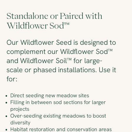
Standalone or Paired with
Wildflower Sod™
Our Wildflower Seed is designed to
complement our Wildflower Sod™
and Wildflower Soil™ for large-
scale or phased installations. Use it
for:
Direct seeding new meadow sites
Filling in between sod sections for larger
projects
Over-seeding existing meadows to boost
diversity
Habitat restoration and conservation areas