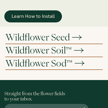
Learn How to Install
Wildflower Seed
Wildflower Soil™
Wildflower Sod™
Straight from the flower fields
to your inbox