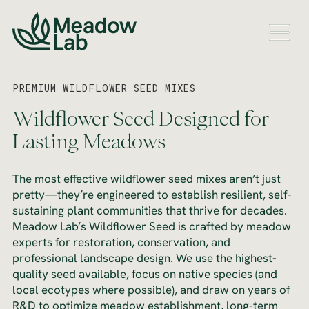
PREMIUM WILDFLOWER SEED MIXES
Wildflower Seed Designed for
Lasting Meadows
The most effective wildflower seed mixes aren’t just
pretty—they’re engineered to establish resilient, self-
sustaining plant communities that thrive for decades.
Meadow Lab’s Wildflower Seed is crafted by meadow
experts for restoration, conservation, and
professional landscape design. We use the highest-
quality seed available, focus on native species (and
local ecotypes where possible), and draw on years of
R&D to optimize meadow establishment, long-term