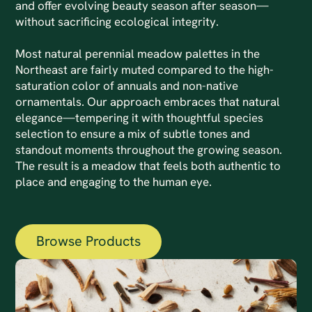
and offer evolving beauty season after season—
without sacrificing ecological integrity.
Most natural perennial meadow palettes in the
Northeast are fairly muted compared to the high-
saturation color of annuals and non-native
ornamentals. Our approach embraces that natural
elegance—tempering it with thoughtful species
selection to ensure a mix of subtle tones and
standout moments throughout the growing season.
The result is a meadow that feels both authentic to
place and engaging to the human eye.
Browse Products