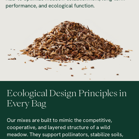
performance, and ecological function.
Ecological Design Principles in
Every Bag
Our mixes are built to mimic the competitive,
cooperative, and layered structure of a wild
meadow. They support pollinators, stabilize soils,