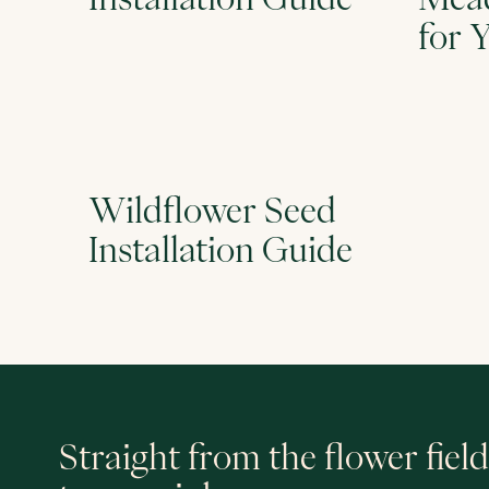
for 
Wildflower Seed
Installation Guide
Straight from the flower field