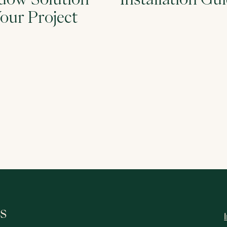
Your Project
s