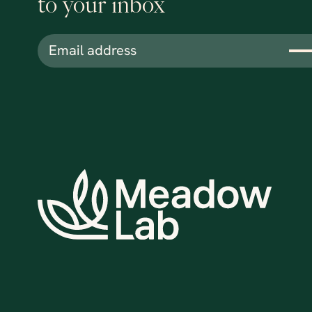
to your inbox