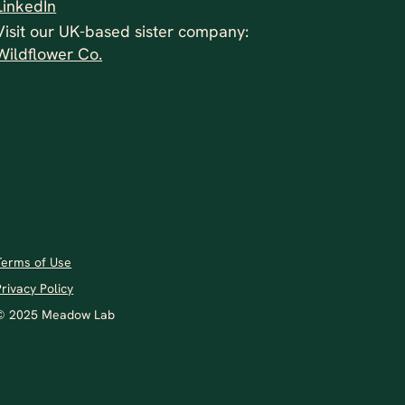
LinkedIn
Visit our UK-based sister company:
Wildflower Co.
Terms of Use
Privacy Policy
© 2025 Meadow Lab