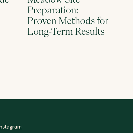
Preparation:
Proven Methods for
Long-Term Results
Instagram