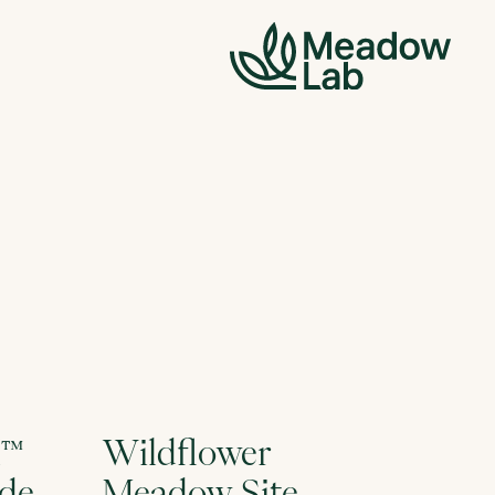
l™
Wildflower
ide
Meadow Site