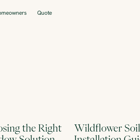
omeowners
Quote
sing the Right
Wildflower Soi
ow Solution
Installation Gu