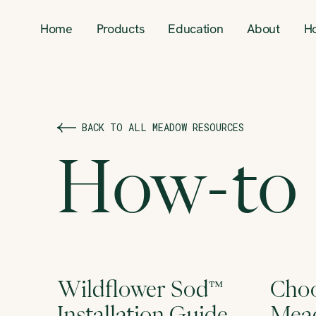
Home
Products
Education
About
H
BACK TO ALL MEADOW RESOURCES
How-to
Wildflower Sod™
Choo
Installation Guide
Mead