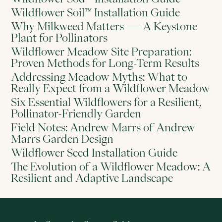
Wildflower Soil™ Installation Guide
Why Milkweed Matters—A Keystone
Plant for Pollinators
Wildflower Meadow Site Preparation:
Proven Methods for Long-Term Results
Addressing Meadow Myths: What to
Really Expect from a Wildflower Meadow
Six Essential Wildflowers for a Resilient,
Pollinator-Friendly Garden
Field Notes: Andrew Marrs of Andrew
Marrs Garden Design
Wildflower Seed Installation Guide
The Evolution of a Wildflower Meadow: A
Resilient and Adaptive Landscape