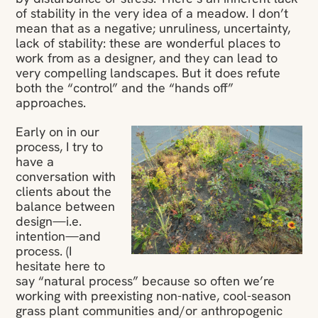
of stability in the very idea of a meadow. I don’t
mean that as a negative; unruliness, uncertainty,
lack of stability: these are wonderful places to
work from as a designer, and they can lead to
very compelling landscapes. But it does refute
both the “control” and the “hands off”
approaches.
Early on in our
process, I try to
have a
conversation with
clients about the
balance between
design—i.e.
intention—and
process. (I
hesitate here to
say “natural process” because so often we’re
working with preexisting non-native, cool-season
grass plant communities and/or anthropogenic