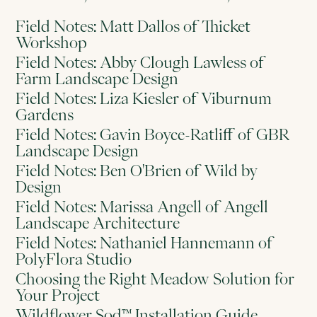
Field Notes: Matt Dallos of Thicket
Workshop
Field Notes: Abby Clough Lawless of
Farm Landscape Design
Field Notes: Liza Kiesler of Viburnum
Gardens
Field Notes: Gavin Boyce-Ratliff of GBR
Landscape Design
Field Notes: Ben O'Brien of Wild by
Design
Field Notes: Marissa Angell of Angell
Landscape Architecture
Field Notes: Nathaniel Hannemann of
PolyFlora Studio
Choosing the Right Meadow Solution for
Your Project
Wildflower Sod™ Installation Guide