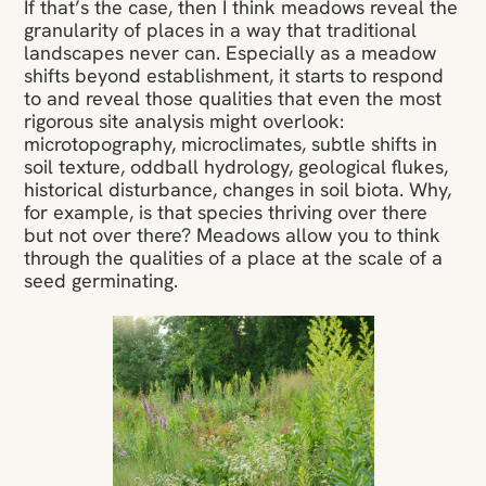
If that’s the case, then I think meadows reveal the
granularity of places in a way that traditional
landscapes never can. Especially as a meadow
shifts beyond establishment, it starts to respond
to and reveal those qualities that even the most
rigorous site analysis might overlook:
microtopography, microclimates, subtle shifts in
soil texture, oddball hydrology, geological flukes,
historical disturbance, changes in soil biota. Why,
for example, is that species thriving over there
but not over there? Meadows allow you to think
through the qualities of a place at the scale of a
seed germinating.