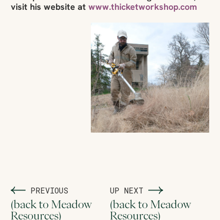
visit his website at
www.thicketworkshop.com
PREVIOUS
UP NEXT
(back to Meadow
(back to Meadow
Resources)
Resources)