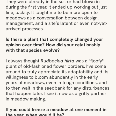
They were already in the soil or had blown in
during the first year. It ended up working out just
fine, luckily. It taught me to be more open to
meadows as a conversation between design,
management, and a site’s latent or even not-yet-
arrived processes.
Is there a plant that completely changed your
opinion over time? How did your relationship
with that species evolve?
I always thought
Rudbeckia hirta
was a "floofy"
plant of old-fashioned flower borders. I’ve come
around to truly appreciate its adaptability and its
willingness to bloom abundantly in the early
years of meadows, even in tough conditions, and
to then wait in the seedbank for any disturbances
that happen later. I see it now as a gritty partner
in meadow making.
If you could freeze a meadow at one moment in
the year, when would it be?