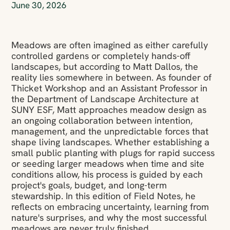
June 30, 2026
Meadows are often imagined as either carefully
controlled gardens or completely hands-off
landscapes, but according to Matt Dallos, the
reality lies somewhere in between. As founder of
Thicket Workshop and an Assistant Professor in
the Department of Landscape Architecture at
SUNY ESF, Matt approaches meadow design as
an ongoing collaboration between intention,
management, and the unpredictable forces that
shape living landscapes. Whether establishing a
small public planting with plugs for rapid success
or seeding larger meadows when time and site
conditions allow, his process is guided by each
project's goals, budget, and long-term
stewardship. In this edition of Field Notes, he
reflects on embracing uncertainty, learning from
nature's surprises, and why the most successful
meadows are never truly finished.