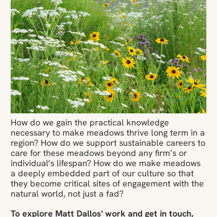
How do we gain the practical knowledge
necessary to make meadows thrive long term in a
region? How do we support sustainable careers to
care for these meadows beyond any firm’s or
individual’s lifespan? How do we make meadows
a deeply embedded part of our culture so that
they become critical sites of engagement with the
natural world, not just a fad?
To explore Matt Dallos' work and get in touch,