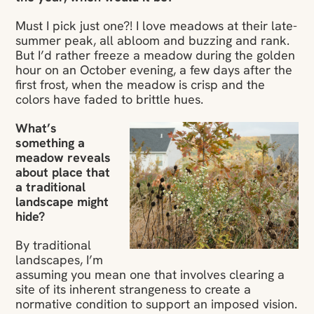
Must I pick just one?! I love meadows at their late-
summer peak, all abloom and buzzing and rank.
But I’d rather freeze a meadow during the golden
hour on an October evening, a few days after the
first frost, when the meadow is crisp and the
colors have faded to brittle hues.
What’s
something a
meadow reveals
about place that
a traditional
landscape might
hide?
By traditional
landscapes, I’m
assuming you mean one that involves clearing a
site of its inherent strangeness to create a
normative condition to support an imposed vision.