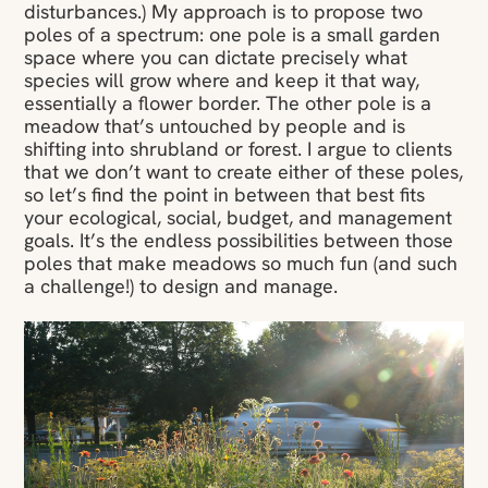
disturbances.) My approach is to propose two
poles of a spectrum: one pole is a small garden
space where you can dictate precisely what
species will grow where and keep it that way,
essentially a flower border. The other pole is a
meadow that’s untouched by people and is
shifting into shrubland or forest. I argue to clients
that we don’t want to create either of these poles,
so let’s find the point in between that best fits
your ecological, social, budget, and management
goals. It’s the endless possibilities between those
poles that make meadows so much fun (and such
a challenge!) to design and manage.