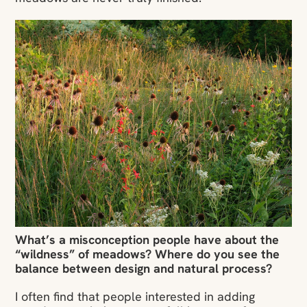
What’s a misconception people have about the
“wildness” of meadows? Where do you see the
balance between design and natural process?
I often find that people interested in adding