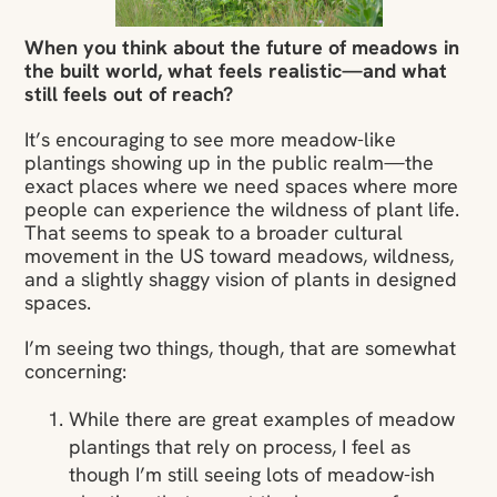
When you think about the future of meadows in
the built world, what feels realistic—and what
still feels out of reach?
It’s encouraging to see more meadow-like
plantings showing up in the public realm—the
exact places where we need spaces where more
people can experience the wildness of plant life.
That seems to speak to a broader cultural
movement in the US toward meadows, wildness,
and a slightly shaggy vision of plants in designed
spaces.
I’m seeing two things, though, that are somewhat
concerning:
While there are great examples of meadow
plantings that rely on process, I feel as
though I’m still seeing lots of meadow-ish