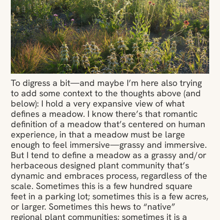
To digress a bit—and maybe I’m here also trying
to add some context to the thoughts above (and
below): I hold a very expansive view of what
defines a meadow. I know there’s that romantic
definition of a meadow that’s centered on human
experience, in that a meadow must be large
enough to feel immersive—grassy and immersive.
But I tend to define a meadow as a grassy and/or
herbaceous designed plant community that’s
dynamic and embraces process, regardless of the
scale. Sometimes this is a few hundred square
feet in a parking lot; sometimes this is a few acres,
or larger. Sometimes this hews to “native”
regional plant communities; sometimes it is a