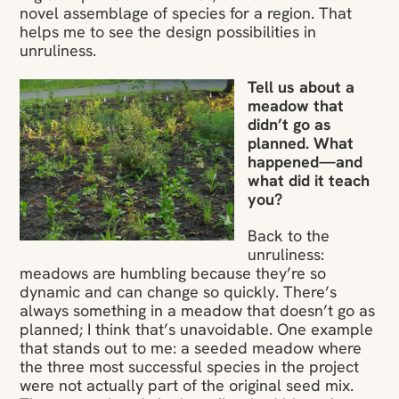
novel assemblage of species for a region. That
helps me to see the design possibilities in
unruliness.
Tell us about a
meadow that
didn’t go as
planned. What
happened—and
what did it teach
you?
Back to the
unruliness:
meadows are humbling because they’re so
dynamic and can change so quickly. There’s
always something in a meadow that doesn’t go as
planned; I think that’s unavoidable. One example
that stands out to me: a seeded meadow where
the three most successful species in the project
were not actually part of the original seed mix.