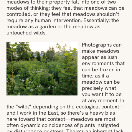
meadows to their property fall into one of two
modes of thinking: they feel that meadows can be
controlled, or they feel that meadows shouldn’t
require any human intervention. Essentially: the
meadow as a garden or the meadow as
untouched wilds.
Photographs can
make meadows
appear as lush
environments that
can be frozen in
time, as if a
meadow can be
precisely what
you want it to be
at any moment. In
the “wild,” depending on the ecological context—
and I work in the East, so there’s a heavy bias
here toward that context—meadows are most
often dynamic coincidences of plants instigated
by disturbance or stress. There’s an inherent lack