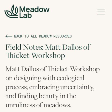
BACK TO ALL MEADOW RESOURCES
Field Notes: Matt Dallos of
Thicket Workshop
Matt Dallos of Thicket Workshop
on designing with ecological
process, embracing uncertainty,
and finding beauty in the
unruliness of meadows.