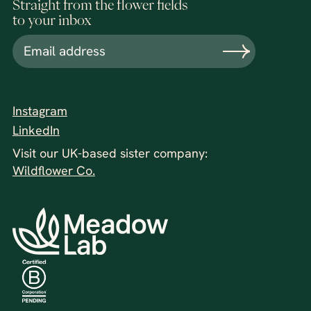
Straight from the flower fields
to your inbox
Instagram
LinkedIn
Visit our UK-based sister company:
Wildflower Co.