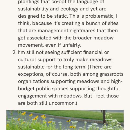
plantings that co-opt the language of
sustainability and ecology and yet are
designed to be static. This is problematic, I
think, because it’s creating a bunch of sites
that are management nightmares that then
get associated with the broader meadow
movement, even if unfairly.
I’m still not seeing sufficient financial or
cultural support to truly make meadows
sustainable for the long term. (There are
exceptions, of course, both among grassroots
organizations supporting meadows and high-
budget public spaces supporting thoughtful
engagement with meadows. But I feel those
are both still uncommon.)